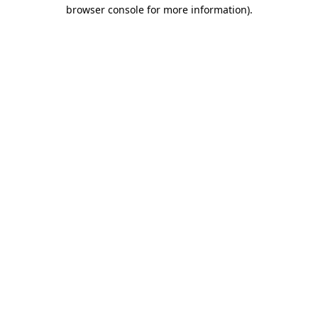
browser console for more information).