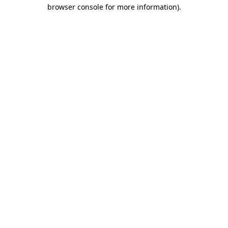
browser console for more information).