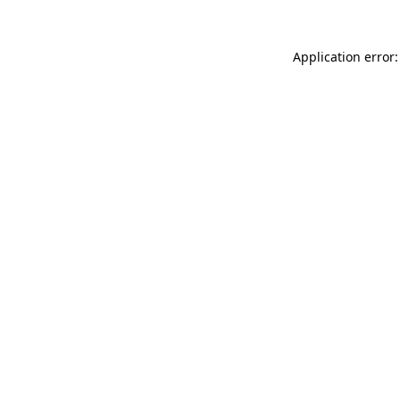
Application error: