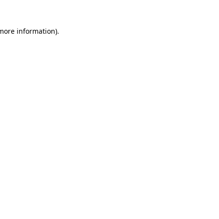
 more information).