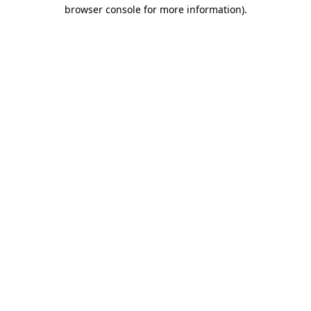
browser console for more information).