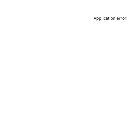
Application error: