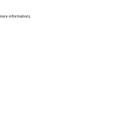
 more information).