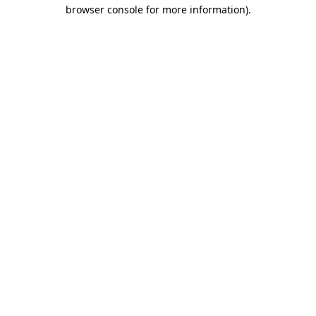
browser console for more information).