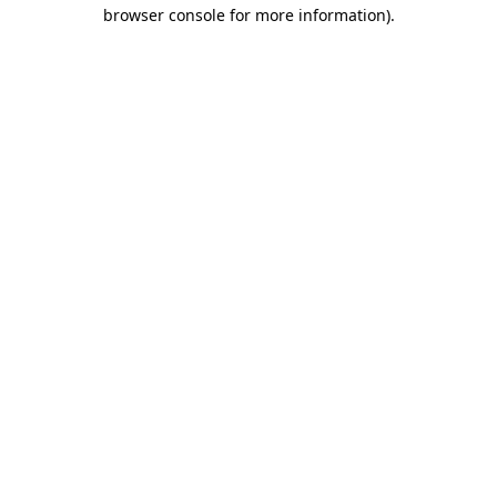
browser console for more information).