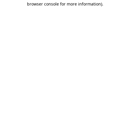
browser console for more information).