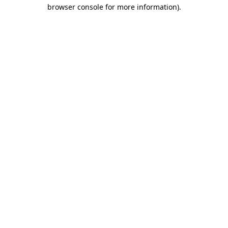
browser console for more information).