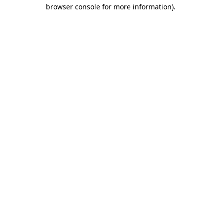
browser console for more information).