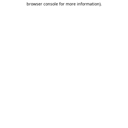
browser console for more information).