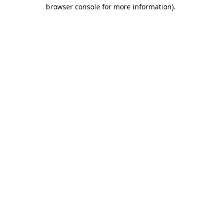
browser console for more information).