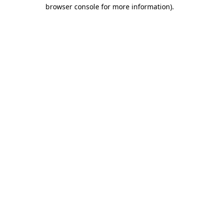
browser console for more information).