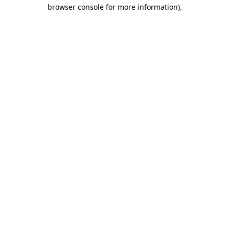
browser console for more information).