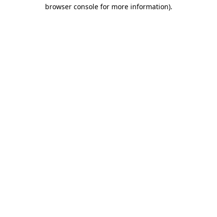
browser console for more information).