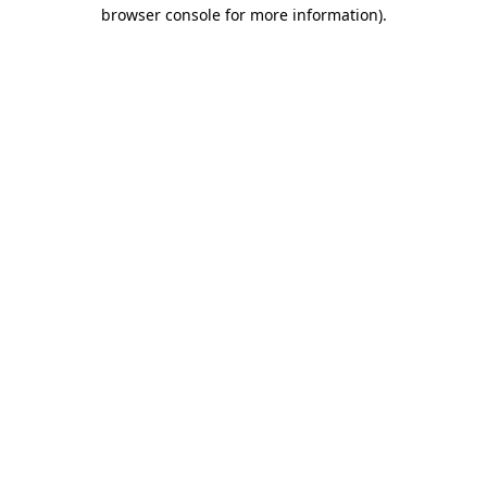
browser console for more information).