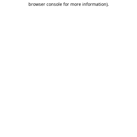
browser console for more information).