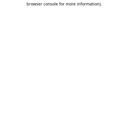
browser console for more information).