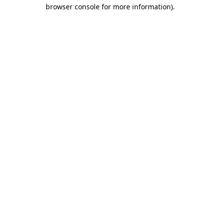
browser console for more information).