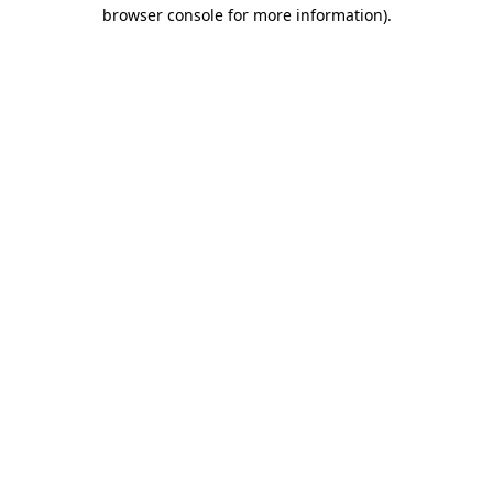
browser console for more information).