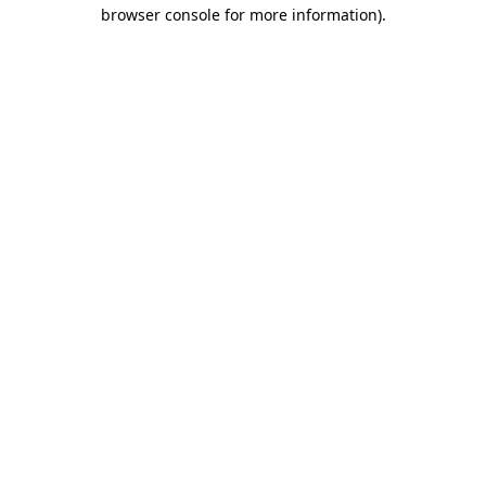
browser console for more information).