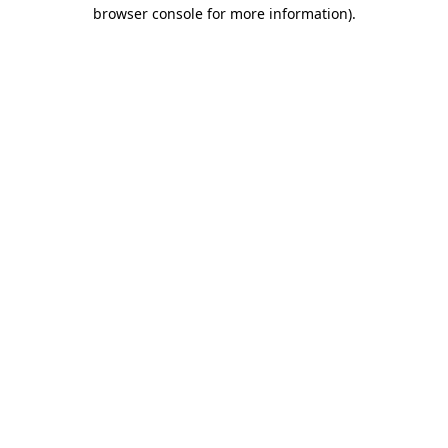
browser console for more information).