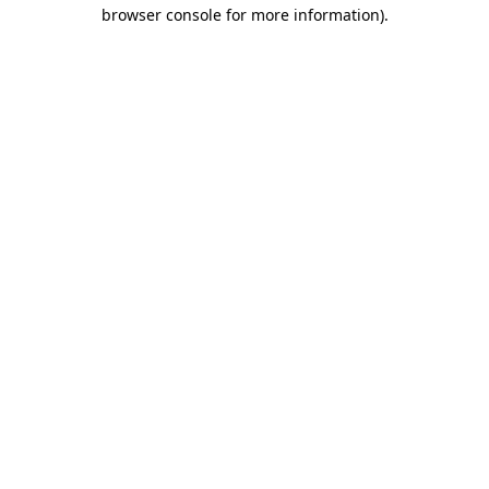
browser console for more information).