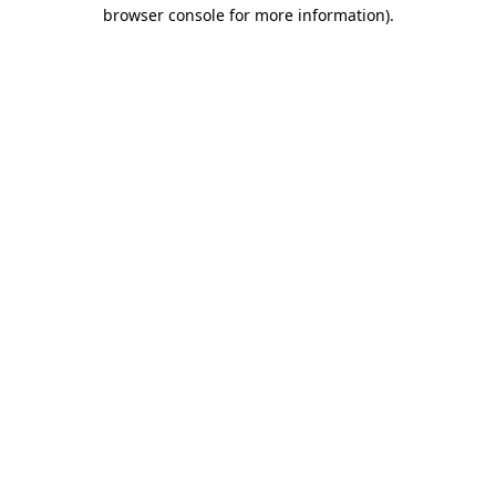
browser console for more information).