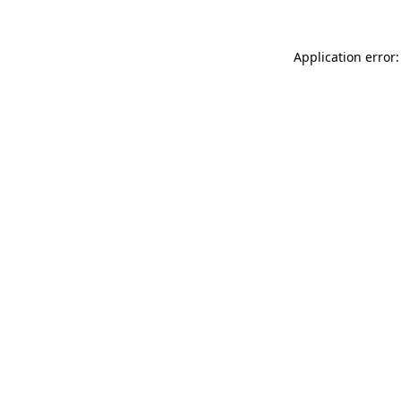
Application error: