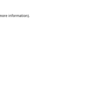
 more information).