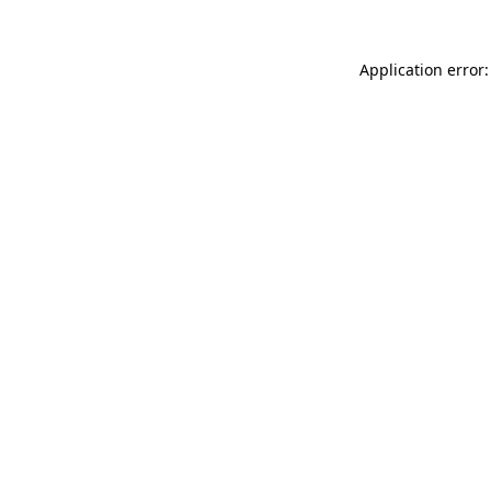
Application error: