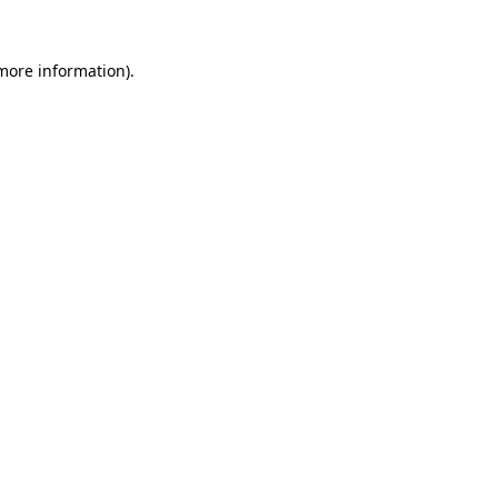
 more information).