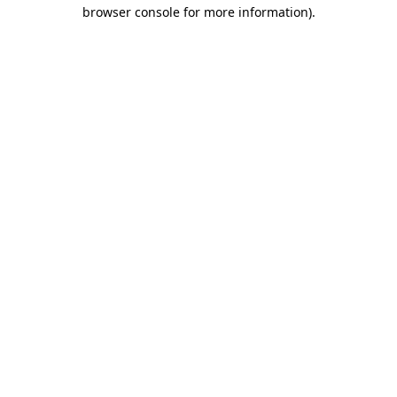
browser console for more information).