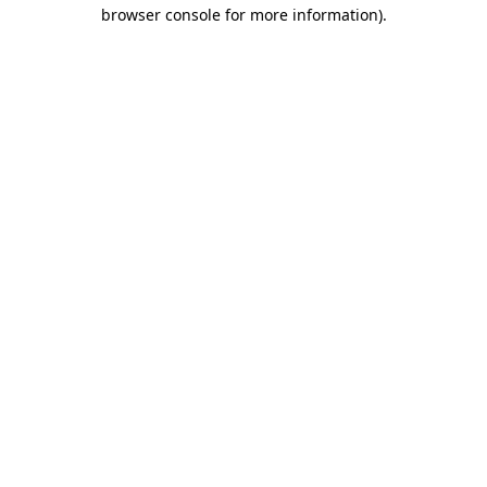
browser console for more information).