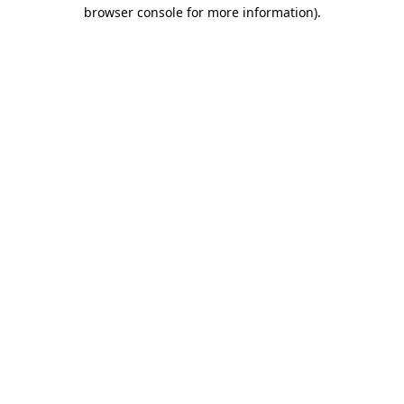
browser console for more information).