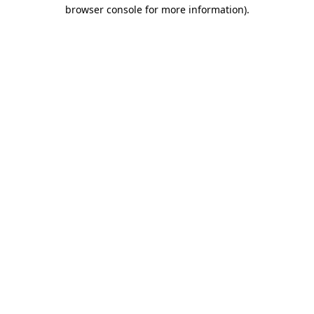
browser console for more information).