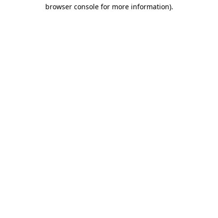
browser console for more information).