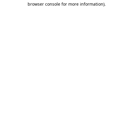
browser console for more information).