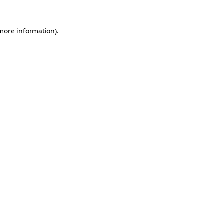
 more information).