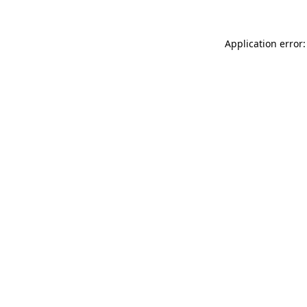
Application error: