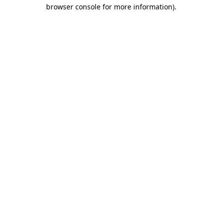
browser console for more information).