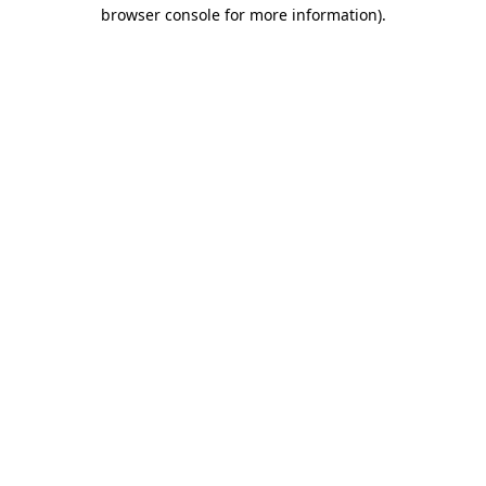
browser console for more information).