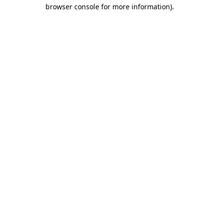
browser console for more information).