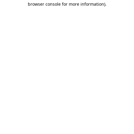
browser console for more information).