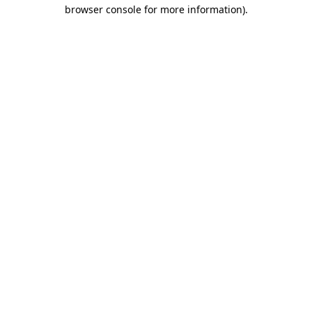
browser console for more information).