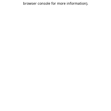
browser console for more information).