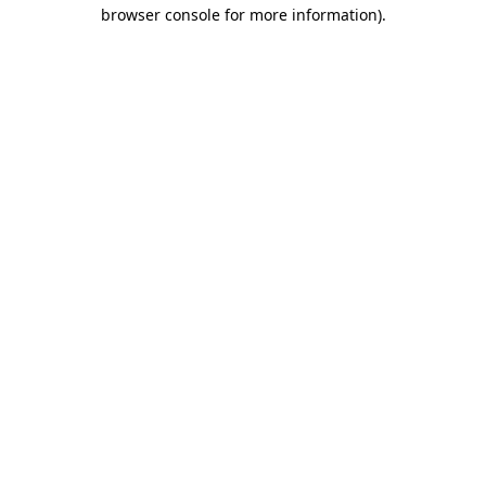
browser console for more information).