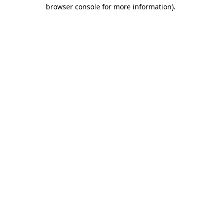
browser console for more information).