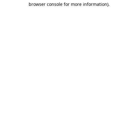
browser console for more information).