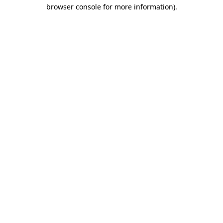
browser console for more information).