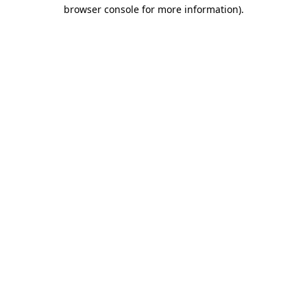
browser console for more information).