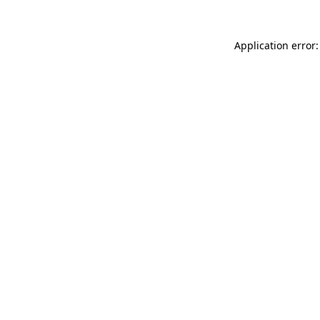
Application error: