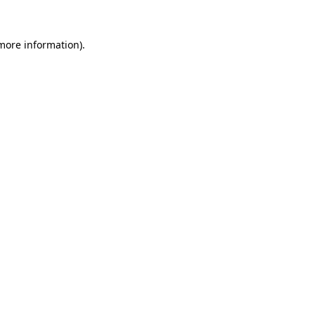
 more information).