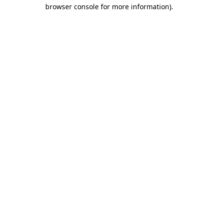
browser console for more information).