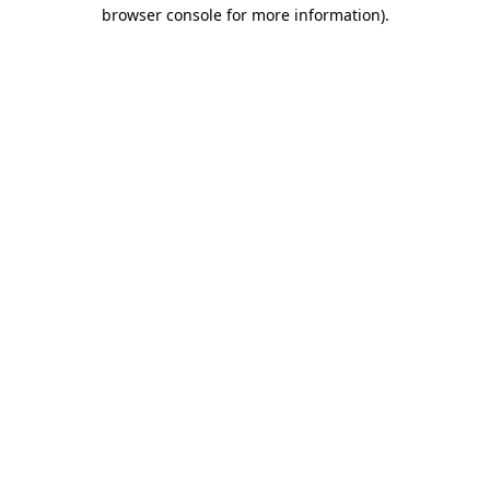
browser console for more information).