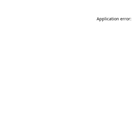
Application error: