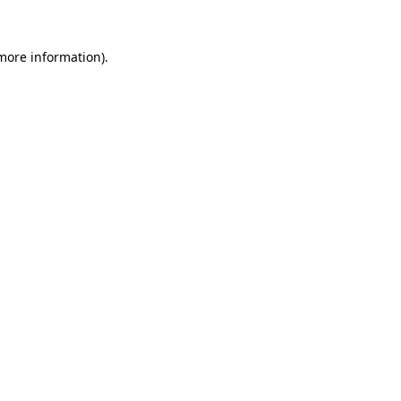
 more information).