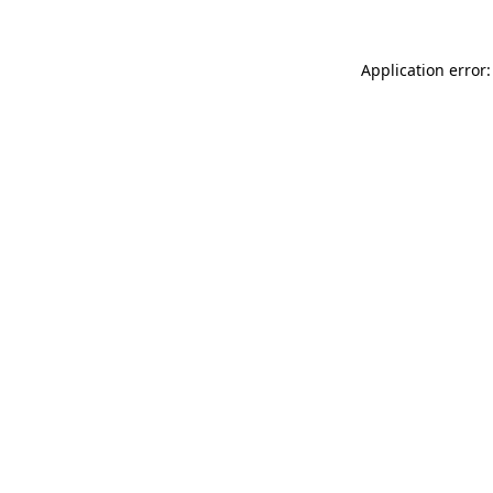
Application error: