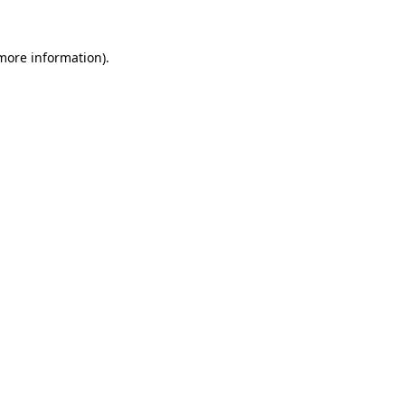
 more information).