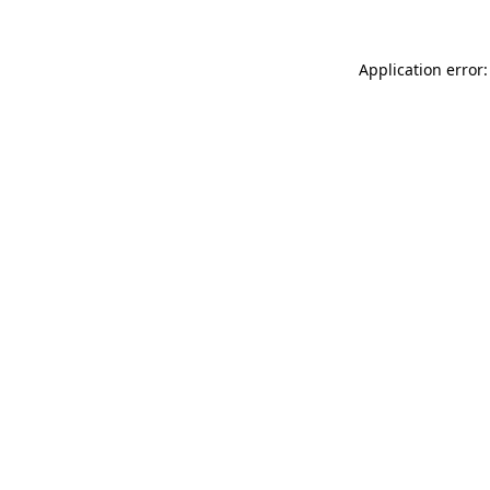
Application error: