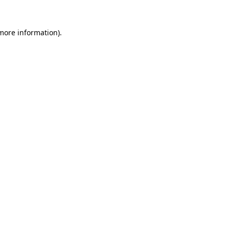
 more information).